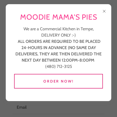
MOODIE
MOODIE MAMA'S PIES
MAMA'S PIES
We are a Commercial Kitchen in Tempe,
DELIVERY ONLY :-)
ALL ORDERS ARE REQUIRED TO BE PLACED
24-HOURS IN ADVANCE (NO SAME DAY
DELIVERIES, THEY ARE THEN DELIVERED THE
Account sign in
NEXT DAY BETWEEN 12:00PM-8:00PM
(480) 712-3125
Sign in to your account to access your profile,
ORDER NOW!
history, and any private pages you've been granted
access to.