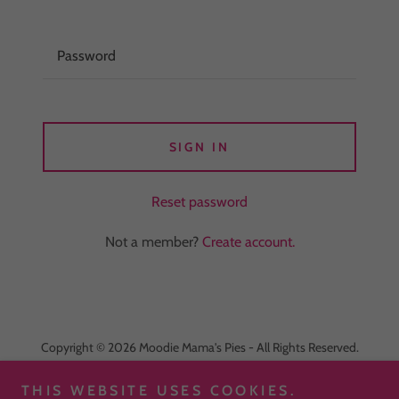
SIGN IN
Reset password
Not a member?
Create account.
Copyright © 2026 Moodie Mama's Pies - All Rights Reserved.
Powered by
THIS WEBSITE USES COOKIES.